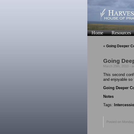
Home
Resources