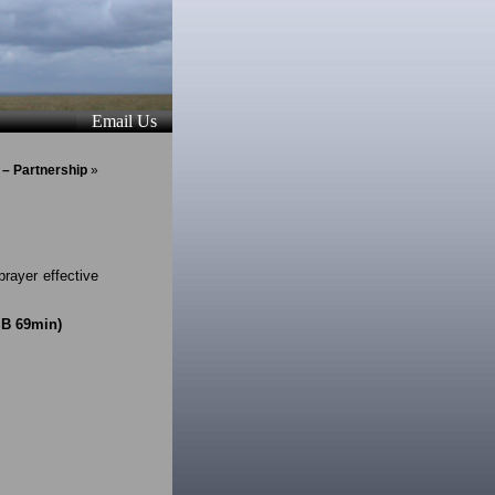
Email Us