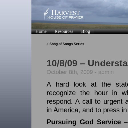
Home
Resources
Blog