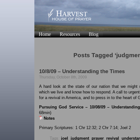
Home
Resources
Blog