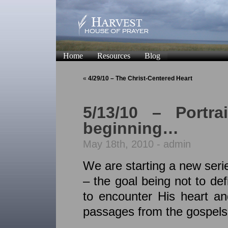
Home
Resources
Blog